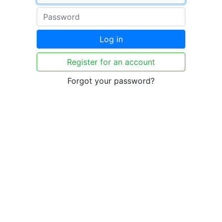
Log in
Register for an account
Forgot your password?