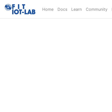
Home
Docs
Learn
Community