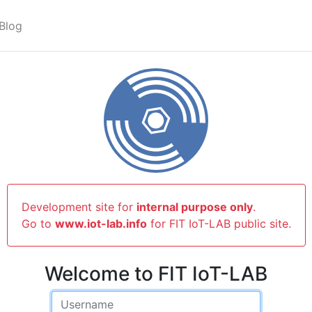
Blog
Development site for
internal purpose only
.
Go to
www.iot-lab.info
for FIT IoT-LAB public site.
Welcome to FIT IoT-LAB