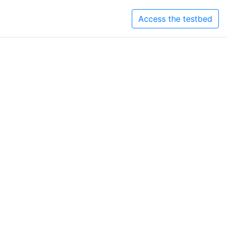
Access the testbed