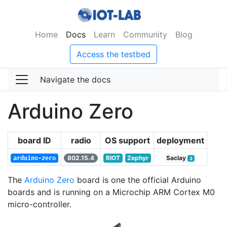
Home
Docs
Learn
Community
Blog
Access the testbed
Navigate the docs
Arduino Zero
board ID
radio
OS support
deployment
802.15.4
RIOT
Zephyr
Saclay
arduino-zero
3
The
Arduino Zero
board is one the official Arduino
boards and is running on a Microchip ARM Cortex M0
micro-controller.