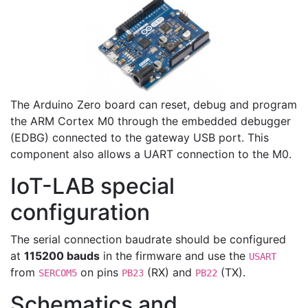
The Arduino Zero board can reset, debug and program
the ARM Cortex M0 through the embedded debugger
(EDBG) connected to the gateway USB port. This
component also allows a UART connection to the M0.
IoT-LAB special
configuration
The serial connection baudrate should be configured
at
115200 bauds
in the firmware and use the
USART
from
on pins
(RX) and
(TX).
SERCOM5
PB23
PB22
Schematics and