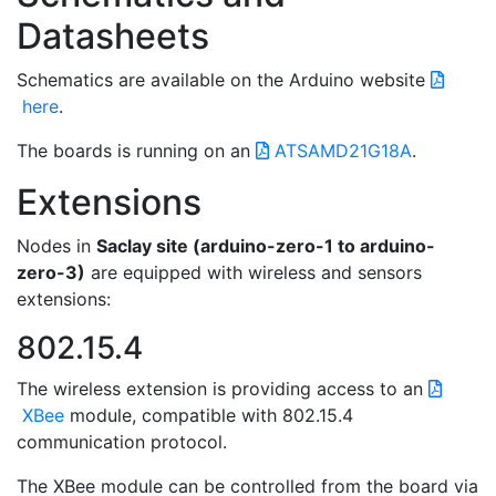
Datasheets
Schematics are available on the Arduino website
here
.
The boards is running on an
ATSAMD21G18A
.
Extensions
Nodes in
Saclay site (arduino-zero-1 to arduino-
zero-3)
are equipped with wireless and sensors
extensions:
802.15.4
The wireless extension is providing access to an
XBee
module, compatible with 802.15.4
communication protocol.
The XBee module can be controlled from the board via