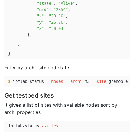
"state"
: 
"Alive"
,

"uid"
: 
"2354"
,

"x"
: 
"20.10"
,

"y"
: 
"26.76"
,

"z"
: 
"-0.04"
}
,

        ...

]
}
Filter by archi, site and state
$ 
iotlab-status 
--nodes
--archi
 m3 
--site
 grenoble 
-
Get testbed sites
It gives a list of sites with available nodes sort by
archi properties
iotlab-status 
--sites