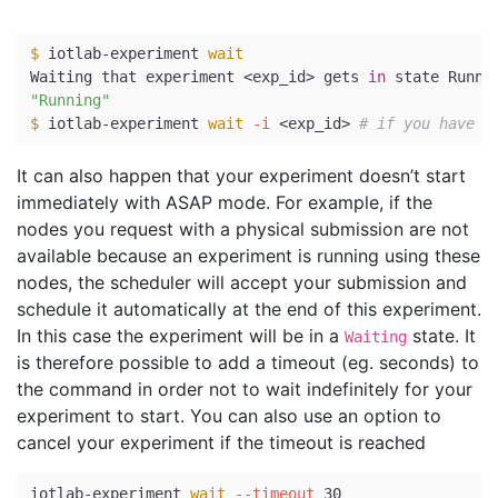
$ 
iotlab-experiment 
Waiting that experiment <exp_id> gets 
in 
"Running"
$ 
iotlab-experiment 
wait
-i
 <exp_id> 
# if you have s
It can also happen that your experiment doesn’t start
immediately with ASAP mode. For example, if the
nodes you request with a physical submission are not
available because an experiment is running using these
nodes, the scheduler will accept your submission and
schedule it automatically at the end of this experiment.
In this case the experiment will be in a
state. It
Waiting
is therefore possible to add a timeout (eg. seconds) to
the command in order not to wait indefinitely for your
experiment to start. You can also use an option to
cancel your experiment if the timeout is reached
iotlab-experiment 
wait
--timeout
 30
