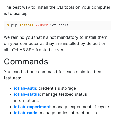
The best way to install the CLI tools on your computer
is to use pip
$ 
pip 
install
--user
We remind you that it’s not mandatory to install them
on your computer as they are installed by default on
all IoT-LAB SSH fronted servers.
Commands
You can find one command for each main testbed
features:
iotlab-auth
: credentials storage
iotlab-status
: manage testbed status
informations
iotlab-experiment
: manage experiment lifecycle
iotlab-node
: manage nodes interaction like