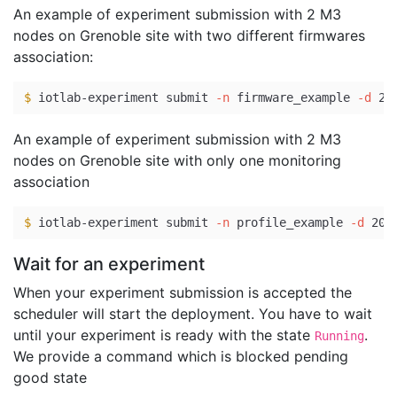
An example of experiment submission with 2 M3
nodes on Grenoble site with two different firmwares
association:
$ 
iotlab-experiment submit 
-n
 firmware_example 
-d
 20
An example of experiment submission with 2 M3
nodes on Grenoble site with only one monitoring
association
$ 
iotlab-experiment submit 
-n
 profile_example 
-d
 20 
Wait for an experiment
When your experiment submission is accepted the
scheduler will start the deployment. You have to wait
until your experiment is ready with the state
.
Running
We provide a command which is blocked pending
good state