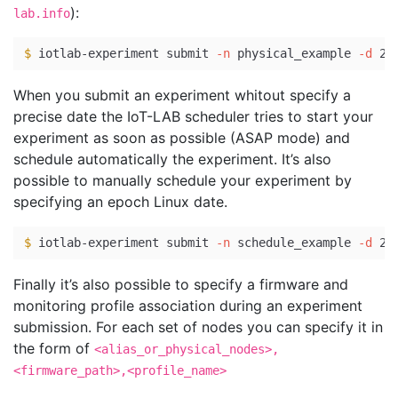
):
lab.info
$ 
iotlab-experiment submit 
-n
 physical_example 
-d
 20
When you submit an experiment whitout specify a
precise date the IoT-LAB scheduler tries to start your
experiment as soon as possible (ASAP mode) and
schedule automatically the experiment. It’s also
possible to manually schedule your experiment by
specifying an epoch Linux date.
$ 
iotlab-experiment submit 
-n
 schedule_example 
-d
 20
Finally it’s also possible to specify a firmware and
monitoring profile association during an experiment
submission. For each set of nodes you can specify it in
the form of
<alias_or_physical_nodes>,
<firmware_path>,<profile_name>