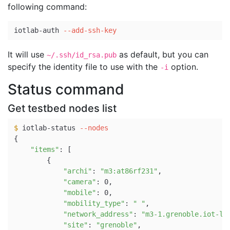
following command:
iotlab-auth 
--add-ssh-key
It will use
as default, but you can
~/.ssh/id_rsa.pub
specify the identity file to use with the
option.
-i
Status command
Get testbed nodes list
$ 
iotlab-status 
--nodes
{
"items"
: 
[
{
"archi"
: 
"m3:at86rf231"
,

"camera"
: 0,

"mobile"
: 0,

"mobility_type"
: 
" "
,

"network_address"
: 
"m3-1.grenoble.iot-la
"site"
: 
"grenoble"
,
