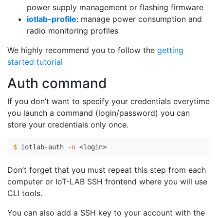
power supply management or flashing firmware
iotlab-profile
: manage power consumption and
radio monitoring profiles
We highly recommend you to follow the
getting
started tutorial
Auth command
If you don’t want to specify your credentials everytime
you launch a command (login/password) you can
store your credentials only once.
$ 
iotlab-auth 
-u
Don’t forget that you must repeat this step from each
computer or IoT-LAB SSH frontend where you will use
CLI tools.
You can also add a SSH key to your account with the