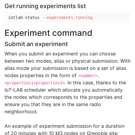
Get running experiments list
iotlab-status 
--experiments-running
Experiment command
Submit an experiment
When you submit an experiment you can choose
between two modes, alias or physical submission. With
alias mode your submission is based on a set of alias
nodes properties in the form of
<number>,
. In this case, thanks to the
<properties1+properties2>
IoT-LAB scheduler which allocate you automatically
the nodes which corresponds to the properties and
ensure you that they are in the same radio
neighborhood.
An example of experiment submission for a duration
of 20 minutes with 10 M3 nodes on Grenoble site: