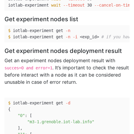
iotlab-experiment 
wait
--timeout
 30 
--cancel-on-time
Get experiment nodes list
$ 
iotlab-experiment get 
-n
$ 
iotlab-experiment get 
-n
-i
 <exp_id> 
# if you have
Get experiment nodes deployment result
Get an experiment nodes deployment result with
. It’s important to check the result
succes=0 and error=1
before interact with a node as it can be considered
unusable in case of error return.
$ 
iotlab-experiment get 
-d
{
"0"
: 
[
"m3-1.grenoble.iot-lab.info"
]
,
