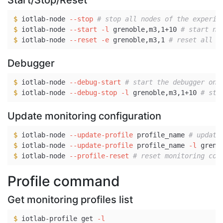
Start/Stop/Reset
$ 
iotlab-node 
--stop
# stop all nodes of the experim
$ 
iotlab-node 
--start
-l
 grenoble,m3,1+10 
# start no
$ 
iotlab-node 
--reset
-e
 grenoble,m3,1 
# reset all n
Debugger
$ 
iotlab-node 
--debug-start
# start the debugger on 
$ 
iotlab-node 
--debug-stop
-l
 grenoble,m3,1+10 
# sto
Update monitoring configuration
$ 
iotlab-node 
--update-profile
 profile_name 
# update
$ 
iotlab-node 
--update-profile
 profile_name 
-l
 greno
$ 
iotlab-node 
--profile-reset
# reset monitoring con
Profile command
Get monitoring profiles list
$ 
iotlab-profile get 
-l