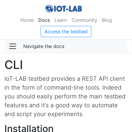
Home
Docs
Learn
Community
Blog
Access the testbed
Navigate the docs
CLI
IoT-LAB testbed provides a REST API client
in the form of command-line tools. Indeed
you should easily perform the main testbed
features and it’s a good way to automate
and script your experiments.
Installation