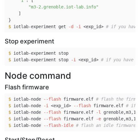
"1"
: 
[
"m3-2.grenoble.iot-lab.info"
]
}
$ 
iotlab-experiment get 
-d
-i
 <exp_id> 
# if you have
Stop experiment
$ 
$ 
iotlab-experiment stop 
-i
 <exp_id> 
# if you have s
Node command
Flash firmware
$ 
iotlab-node 
--flash
 firmware.elf 
# flash the firmw
$ 
iotlab-node 
-i
 <exp_id> 
--flash
 firmware.elf 
# if 
$ 
iotlab-node 
--flash
 firmware.elf 
-l
 grenoble,m3,1+
$ 
iotlab-node 
--flash
 firmware.elf 
-e
 grenoble,m3,1 
$ 
iotlab-node 
--flash-idle
# flash an idle firmware 