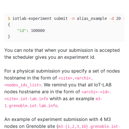
$ 
iotlab-experiment submit 
-n
 alias_example 
-d
 20 
-l
{
"id"
}
You can note that when your submission is accepted
the scheduler gives you an experiment id.
For a physical submission you specify a set of nodes
hostname in the form of
<site>,<archi>,
. We remind you that all IoT-LAB
<nodes_ids_list>
nodes hostname are in the form of
<archi>-<id>.
whith as an example
<site>.iot-lab.info
m3-
.
1.grenoble.iot-lab.info
An example of experiment submission with 4 M3
nodes on Grenoble site (
m3-{1,2,3,10}.grenoble.iot-